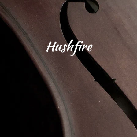
Hushfire