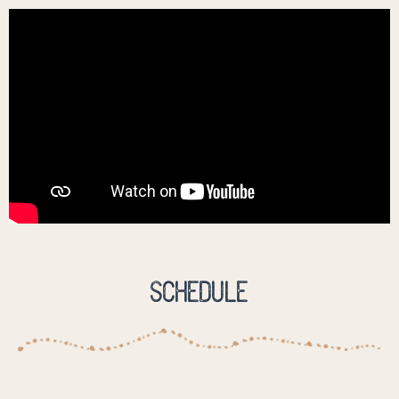
Schedule