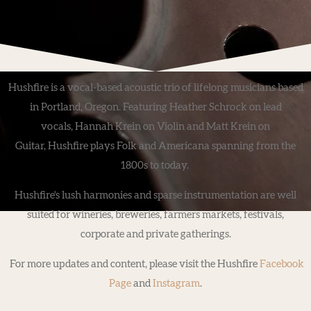
Hushfire is a vocal-based acoustic trio of lifelong musicians based
in Portland, Oregon. Featuring Heather Schrock on lead
vocals, Hannah Krein on Violin and Matt Krein on
Guitar, Hushfire plays Folk and Americana spanning from the
1800s to today.
Hushfire's lush harmonies and sparse instrumentation are well
suited for wineries, breweries, farmers markets, festivals,
corporate and private gatherings.
For more updates and content, please visit the Hushfire
Facebook
Page
and
Instagram
.