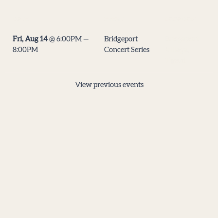
DATE
EVENT
LOCATION
Fri, Aug 14
@
6:00PM
—
Bridgeport
Bridgeport
8:00PM
Concert Series
Village,
Tigard
View previous events
Virtual Tip Jar